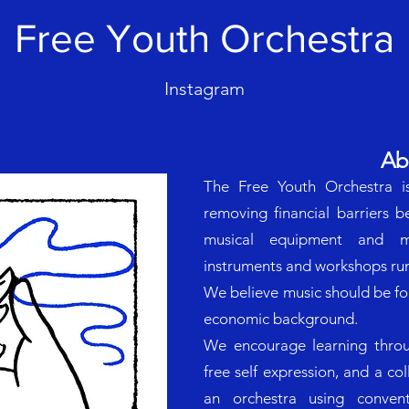
Free Youth Orchestra
Instagram
Ab
The Free Youth Orchestra i
removing financial barriers 
musical equipment and mu
instruments and workshops run
We believe music should be for 
economic background.
We encourage learning throu
free self expression, and a co
an orchestra using conven