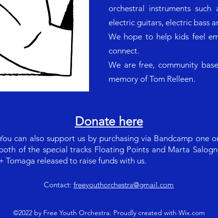
orchestral instruments such a
electric guitars, electric bass 
We hope to help kids feel e
connect.
We are free, community based
memory of Tom Relleen.
Donate here
You can also support us by purchasing via Bandcamp one o
both of the special tracks Floating Points and Marta Salogn
+ Tomaga released to raise funds with us.
Contact:
freeyouthorchestra@gmail.com
©2022 by Free Youth Orchestra. Proudly created with Wix.com