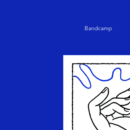
Bandcamp