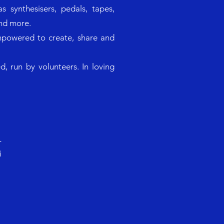
s synthesisers, pedals, tapes,
and more.
mpowered to create, share and
, run by volunteers. In loving
r
i