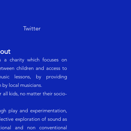
Twitter
out
s a charity which focuses on
between children and access to
sic lessons, by providing
 by local musicians.
all kids, no matter their socio-
gh play and experimentation,
llective exploration of sound as
tional and non conventional